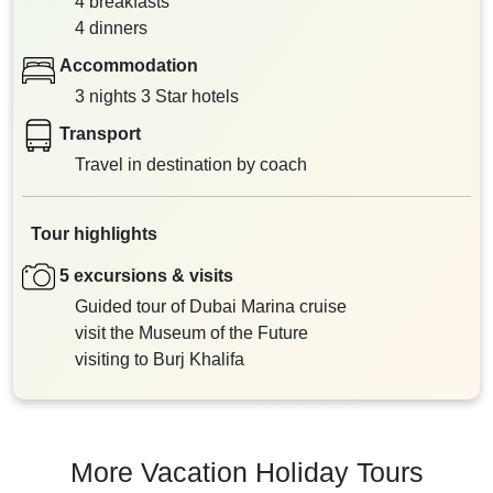
4 breakfasts
4 dinners
Accommodation
3 nights 3 Star hotels
Transport
Travel in destination by coach
Tour highlights
5 excursions & visits
Guided tour of Dubai Marina cruise
visit the Museum of the Future
visiting to Burj Khalifa
More Vacation Holiday Tours