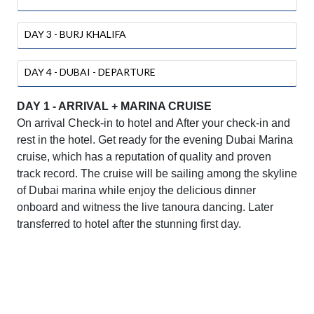
DAY 3 - BURJ KHALIFA
DAY 4 - DUBAI - DEPARTURE
DAY 1 - ARRIVAL + MARINA CRUISE
On arrival Check-in to hotel and After your check-in and
rest in the hotel. Get ready for the evening Dubai Marina
cruise, which has a reputation of quality and proven
track record. The cruise will be sailing among the skyline
of Dubai marina while enjoy the delicious dinner
onboard and witness the live tanoura dancing. Later
transferred to hotel after the stunning first day.