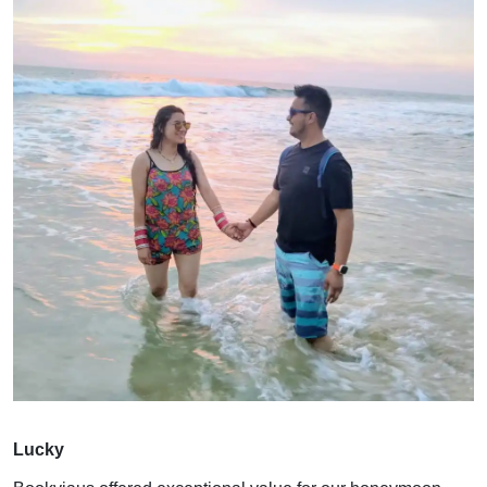
Lucky