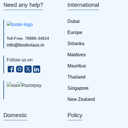
Need any help?
International
Dubai
Europe
Toll-Free: 78888-34824
Srilanka
info@bookviaus.in
Maldives
Follow us on
Mauritius
Thailand
Singapore
New Zealand
Domestic
Policy