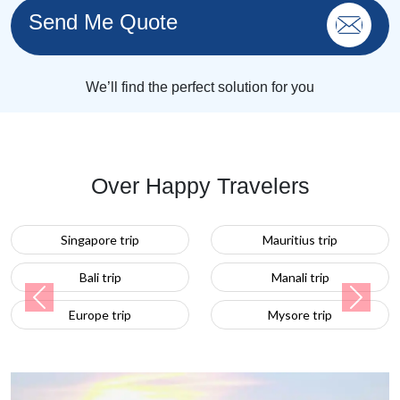
Send Me Quote
We’ll find the perfect solution for you
Over Happy Travelers
apore trip
Mauritius trip
Turkey 
ali trip
Manali trip
Previous
Next
ope trip
Mysore trip