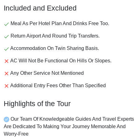
Included and Excluded
Meal As Per Hotel Plan And Drinks Free Too.
Return Airport And Round Trip Transfers.
Accommodation On Twin Sharing Basis.
AC Will Not Be Functional On Hills Or Slopes.
Any Other Service Not Mentioned
Additional Entry Fees Other Than Specified
Highlights of the Tour
Our Team Of Knowledgeable Guides And Travel Experts
Are Dedicated To Making Your Journey Memorable And
Worry-Free