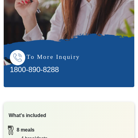
To More Inquiry
1800-890-8288
What's included
8 meals