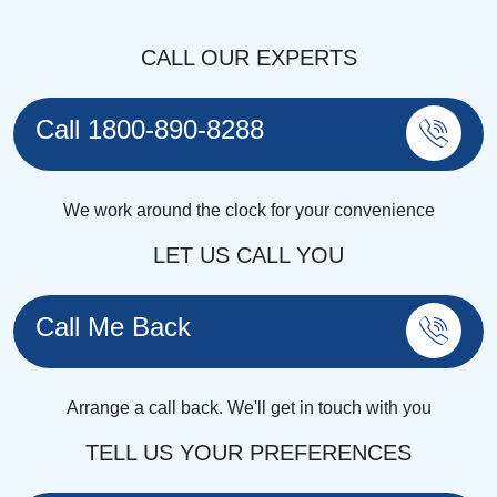
CALL OUR EXPERTS
Call 1800-890-8288
We work around the clock for your convenience
LET US CALL YOU
Call Me Back
Arrange a call back. We'll get in touch with you
TELL US YOUR PREFERENCES