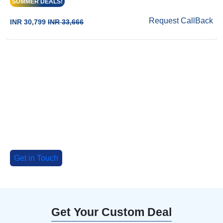
SUMMER DEALS!
Request CallBack
INR 30,799
INR 33,666
Big Group? Grab up to 30% Off with
our special deals!
Tell us about your group, and we'll craft an
unforgettable adventure!
Get in Touch
Get Your Custom Deal