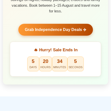
vacations. Book between 1–15 August and travel more
for less.
Grab Independence Day Deals ✈️
🔥 Hurry! Sale Ends In
5
20
34
4
DAYS
HOURS
MINUTES
SECONDS