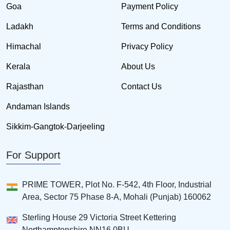
Goa
Payment Policy
Ladakh
Terms and Conditions
Himachal
Privacy Policy
Kerala
About Us
Rajasthan
Contact Us
Andaman Islands
Sikkim-Gangtok-Darjeeling
For Support
PRIME TOWER, Plot No. F-542, 4th Floor, Industrial
Area, Sector 75 Phase 8-A, Mohali (Punjab) 160062
Sterling House 29 Victoria Street Kettering
Northamptonshire NN16 0BU