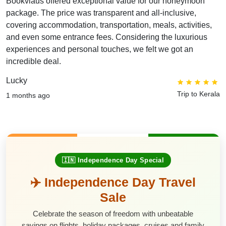
Bookviaus offered exceptional value for our honeymoon
package. The price was transparent and all-inclusive,
covering accommodation, transportation, meals, activities,
and even some entrance fees. Considering the luxurious
experiences and personal touches, we felt we got an
incredible deal.
Lucky
Trip to Kerala
1 months ago
🇮🇳 Independence Day Special
✈️ Independence Day Travel
Sale
Celebrate the season of freedom with unbeatable
savings on flights, holiday packages, cruises and family