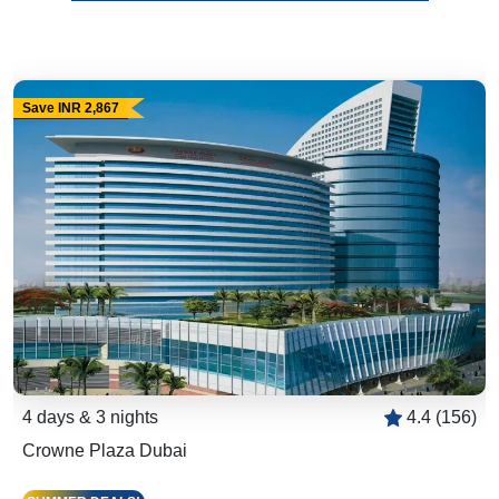
Save INR 2,867
4 days & 3 nights
4.4 (156)
Crowne Plaza Dubai