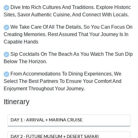
Dive Into Rich Cultures And Traditions. Explore Historic
Sites, Savor Authentic Cuisine, And Connect With Locals.
We Take Care Of All The Details, So You Can Focus On
Creating Memories. Rest Assured That Your Journey Is In
Capable Hands
Sip Cocktails On The Beach As You Watch The Sun Dip
Below The Horizon.
From Accommodations To Dining Experiences, We
Select The Best Partners To Ensure Your Comfort And
Enjoyment Throughout Your Journey.
Itinerary
DAY 1 - ARRIVAL + MARINA CRUISE
DAY 2 - FUTURE MUSEUM + DESERT SAFARI