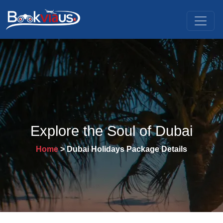
Explore the Soul of Dubai
Home
> Dubai Holidays Package Details