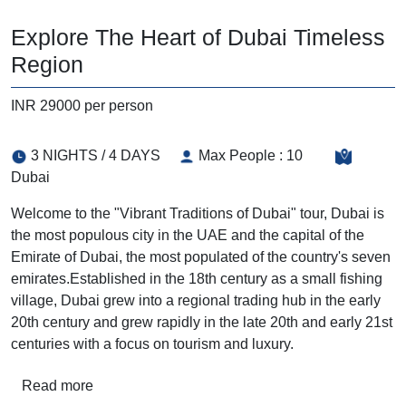
Explore The Heart of Dubai Timeless
Region
INR 29000 per person
3 NIGHTS / 4 DAYS
Max People : 10
Dubai
Welcome to the "Vibrant Traditions of Dubai" tour, Dubai is
the most populous city in the UAE and the capital of the
Emirate of Dubai, the most populated of the country's seven
emirates.Established in the 18th century as a small fishing
village, Dubai grew into a regional trading hub in the early
20th century and grew rapidly in the late 20th and early 21st
centuries with a focus on tourism and luxury.
Read more