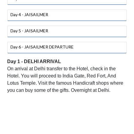
Day 4 - JAISAILMER
Day 5 - JAISAILMER
Day 6 - JAISAILMER DEPARTURE
Day 1 - DELHI ARRIVAL
On arrival at Delhi transfer to the Hotel, check in the
Hotel. You will proceed to India Gate, Red Fort, And
Lotus Temple. Visit the famous Handicraft shops where
you can buy some of the gifts. Overnight at Delhi.