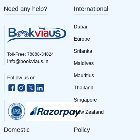
Need any help?
International
Dubai
Europe
Srilanka
Toll-Free: 78888-34824
info@bookviaus.in
Maldives
Mauritius
Follow us on
Thailand
Singapore
New Zealand
Domestic
Policy