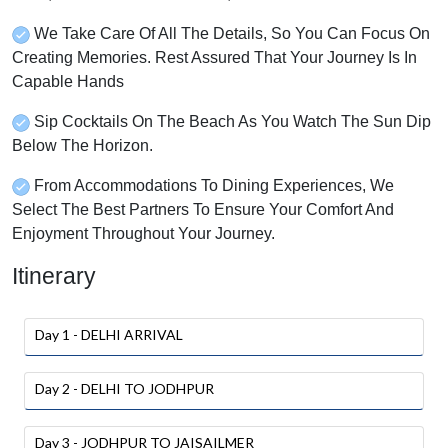
We Take Care Of All The Details, So You Can Focus On
Creating Memories. Rest Assured That Your Journey Is In
Capable Hands
Sip Cocktails On The Beach As You Watch The Sun Dip
Below The Horizon.
From Accommodations To Dining Experiences, We
Select The Best Partners To Ensure Your Comfort And
Enjoyment Throughout Your Journey.
Itinerary
Day 1 - DELHI ARRIVAL
Day 2 - DELHI TO JODHPUR
Day 3 - JODHPUR TO JAISAILMER