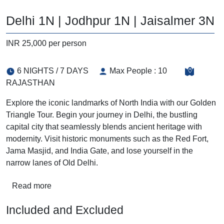
Delhi 1N | Jodhpur 1N | Jaisalmer 3N
INR 25,000 per person
6 NIGHTS / 7 DAYS
Max People : 10
RAJASTHAN
Explore the iconic landmarks of North India with our Golden
Triangle Tour. Begin your journey in Delhi, the bustling
capital city that seamlessly blends ancient heritage with
modernity. Visit historic monuments such as the Red Fort,
Jama Masjid, and India Gate, and lose yourself in the
narrow lanes of Old Delhi.
Read more
Included and Excluded