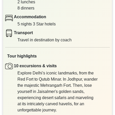
2 lunches
8 dinners
Accommodation
5 nights 3 Star hotels
Transport
Travel in destination by coach
Tour highlights
10 excursions & visits
Explore Delhi's iconic landmarks, from the
Red Fort to Qutub Minar. In Jodhpur, wander
the majestic Mehrangarh Fort. Then, lose
yourself in Jaisalmer's golden sands,
experiencing desert safaris and marveling
at its intricately carved havelis, for an
unforgettable journey.