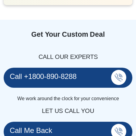
Get Your Custom Deal
CALL OUR EXPERTS
Call +1800-890-8288
We work around the clock for your convenience
LET US CALL YOU
Call Me Back