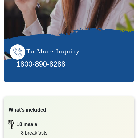
To More Inquiry
+ 1800-890-8288
What's included
18 meals
8 breakfasts