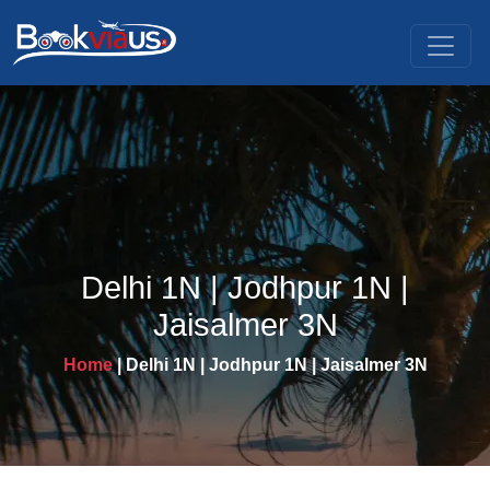
Delhi 1N | Jodhpur 1N |
Jaisalmer 3N
Home
| Delhi 1N | Jodhpur 1N | Jaisalmer 3N