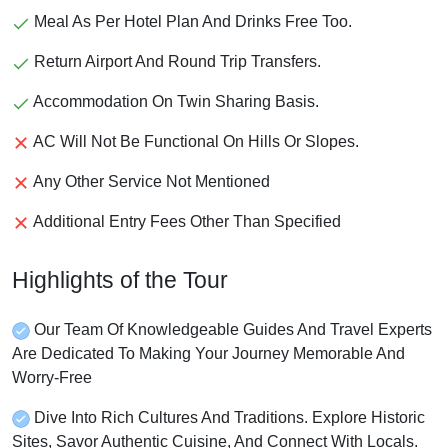
Meal As Per Hotel Plan And Drinks Free Too.
Return Airport And Round Trip Transfers.
Accommodation On Twin Sharing Basis.
AC Will Not Be Functional On Hills Or Slopes.
Any Other Service Not Mentioned
Additional Entry Fees Other Than Specified
Highlights of the Tour
Our Team Of Knowledgeable Guides And Travel Experts
Are Dedicated To Making Your Journey Memorable And
Worry-Free
Dive Into Rich Cultures And Traditions. Explore Historic
Sites, Savor Authentic Cuisine, And Connect With Locals.