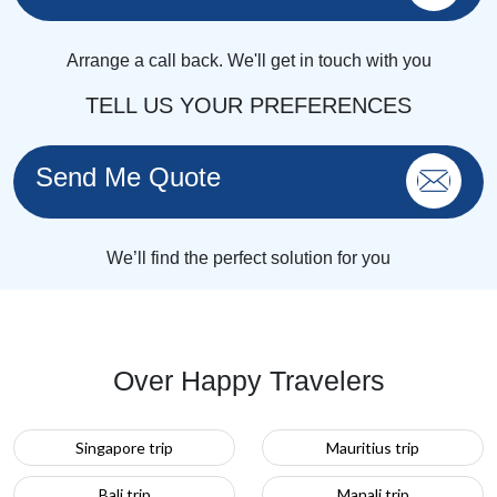
Arrange a call back. We'll get in touch with you
TELL US YOUR PREFERENCES
Send Me Quote
We’ll find the perfect solution for you
Over Happy Travelers
Singapore trip
Mauritius trip
Bali trip
Manali trip