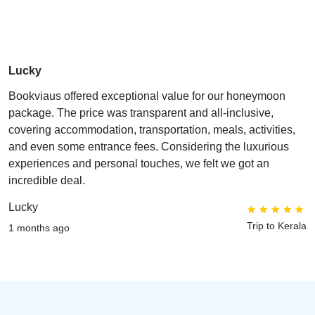
Lucky
Bookviaus offered exceptional value for our honeymoon
package. The price was transparent and all-inclusive,
covering accommodation, transportation, meals, activities,
and even some entrance fees. Considering the luxurious
experiences and personal touches, we felt we got an
incredible deal.
Lucky
Trip to Kerala
1 months ago