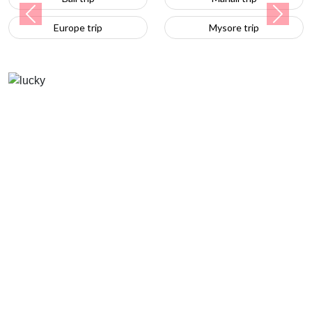
Previous
Next
Europe trip
Mysore trip