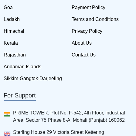
Goa
Payment Policy
Ladakh
Terms and Conditions
Himachal
Privacy Policy
Kerala
About Us
Rajasthan
Contact Us
Andaman Islands
Sikkim-Gangtok-Darjeeling
For Support
PRIME TOWER, Plot No. F-542, 4th Floor, Industrial
Area, Sector 75 Phase 8-A, Mohali (Punjab) 160062
Sterling House 29 Victoria Street Kettering