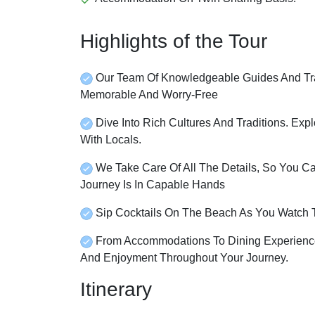
Highlights of the Tour
Our Team Of Knowledgeable Guides And Tra
Memorable And Worry-Free
Dive Into Rich Cultures And Traditions. Expl
With Locals.
We Take Care Of All The Details, So You C
Journey Is In Capable Hands
Sip Cocktails On The Beach As You Watch 
From Accommodations To Dining Experience
And Enjoyment Throughout Your Journey.
Itinerary