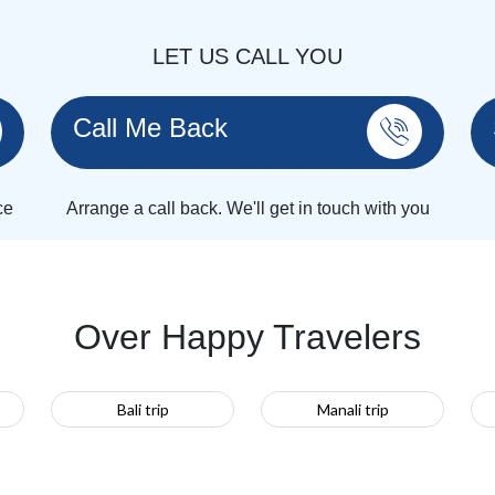
LET US CALL YOU
Call Me Back
ce
Arrange a call back. We'll get in touch with you
Over Happy Travelers
Bali trip
Manali trip