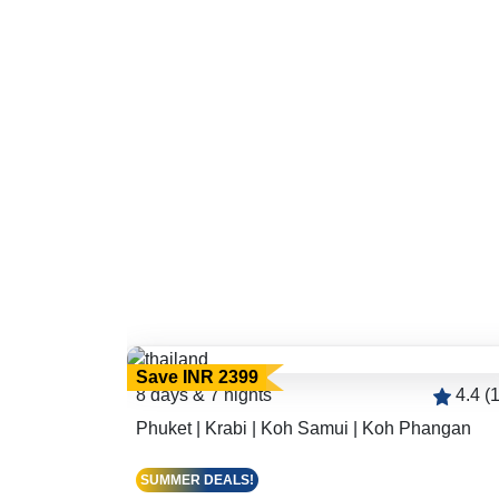
Save INR 2399
4.4 (166)
8 days & 7 nights
4.4 (
Phuket | Krabi | Koh Samui | Koh Phangan
SUMMER DEALS!