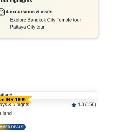
Tour highlights
4 excursions & visits
Explore Bangkok City Temple tour
Pattaya City tour
ve INR 1699
Save INR 24
ays & 5 nights
4.3 (156)
5 days & 4 ni
ailand
Bangkok 2N |
MMER DEALS!
SUMMER DEAL