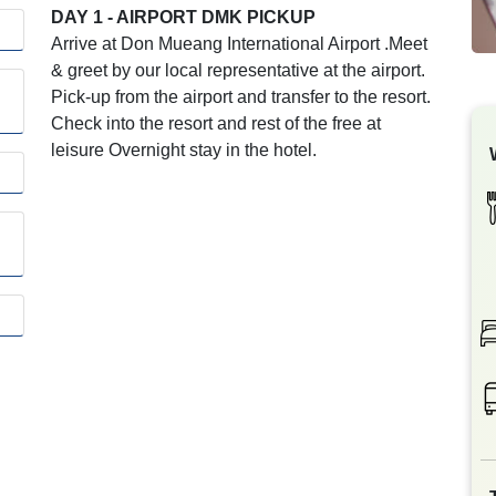
DAY 1 - AIRPORT DMK PICKUP
Arrive at Don Mueang International Airport .Meet
& greet by our local representative at the airport.
Pick-up from the airport and transfer to the resort.
Check into the resort and rest of the free at
leisure Overnight stay in the hotel.