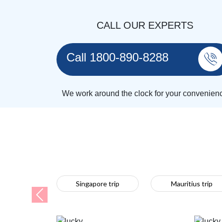
CALL OUR EXPERTS
Call 1800-890-8288
We work around the clock for your convenien
Singapore trip
Mauritius trip
Previous