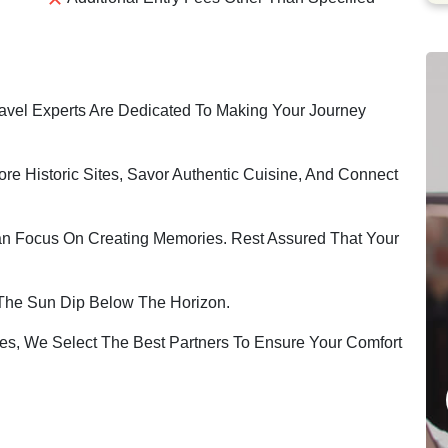
vel Experts Are Dedicated To Making Your Journey
ore Historic Sites, Savor Authentic Cuisine, And Connect
an Focus On Creating Memories. Rest Assured That Your
The Sun Dip Below The Horizon.
s, We Select The Best Partners To Ensure Your Comfort