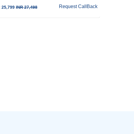
Request CallBack
 25,799
INR 27,498
INR 23,498
IN