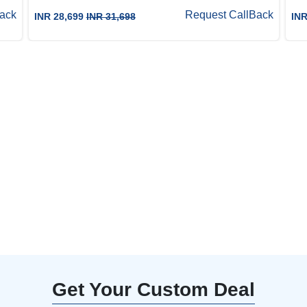
ack
Request CallBack
INR 28,699
INR 31,698
INR
0% Off with our
aft an unforgettable
Get Your Custom Deal