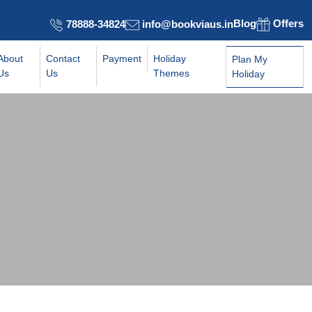
Blog
Offers
78888-34824
info@bookviaus.in
About
Contact
Payment
Holiday
Plan My
Us
Us
Themes
Holiday