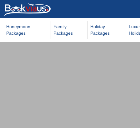
Honeymoon
Family
Holiday
Luxur
Packages
Packages
Packages
Holid