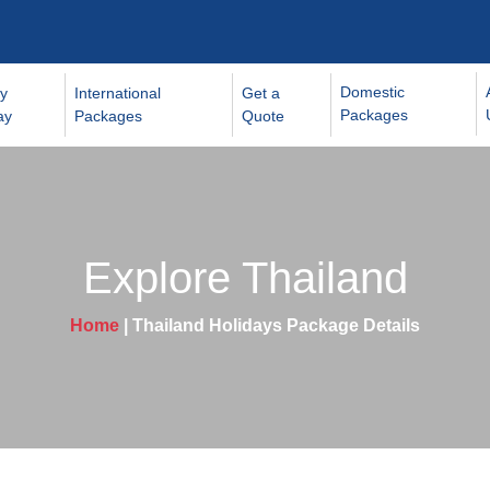
Domestic
y
International
Get a
Packages
ay
Packages
Quote
Explore Thailand
Home
| Thailand Holidays Package Details