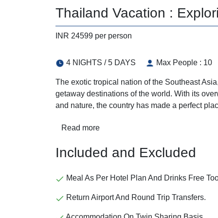
Thailand Vacation : Explor
INR 24599 per person
4 NIGHTS / 5 DAYS
Max People : 10
The exotic tropical nation of the Southeast As
getaway destinations of the world. With its overw
and nature, the country has made a perfect plac
Read more
Included and Excluded
Meal As Per Hotel Plan And Drinks Free Too
Return Airport And Round Trip Transfers.
Accommodation On Twin Sharing Basis.