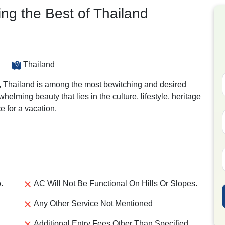
ing the Best of Thailand
Thailand
ia, Thailand is among the most bewitching and desired
helming beauty that lies in the culture, lifestyle, heritage
e for a vacation.
.
AC Will Not Be Functional On Hills Or Slopes.
Any Other Service Not Mentioned
Additional Entry Fees Other Than Specified