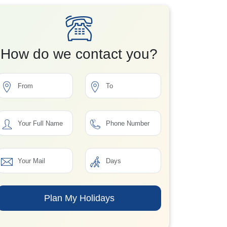
How do we contact you?
Plan My Holidays