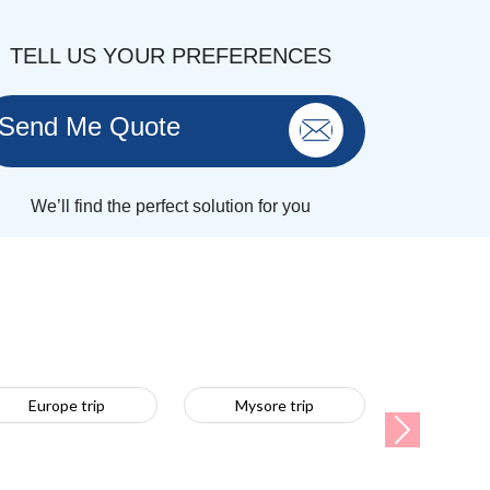
TELL US YOUR PREFERENCES
Send Me Quote
We’ll find the perfect solution for you
Europe trip
Mysore trip
Next