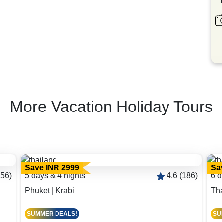
More Vacation Holiday Tours
Save INR 2999
Sa
156)
5 days & 4 nights
4.6 (186)
6 d
Phuket | Krabi
Th
SUMMER DEALS!
SU