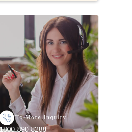
To More Inquiry
1800-890-8288