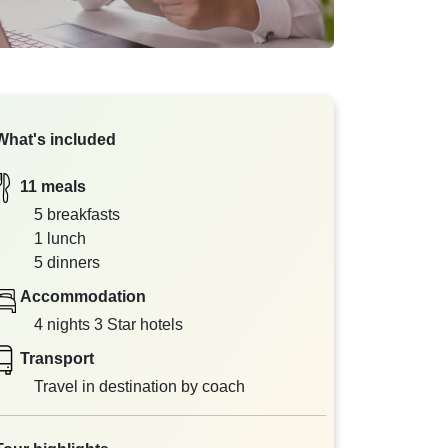
What's included
11 meals
5 breakfasts
1 lunch
5 dinners
Accommodation
4 nights 3 Star hotels
Transport
Travel in destination by coach