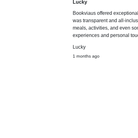
Lucky
Bookviaus offered exceptiona
was transparent and all-inclu
meals, activities, and even s
experiences and personal touc
Lucky
1 months ago