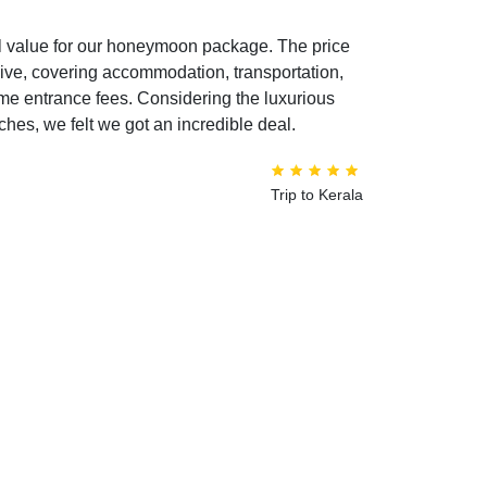
l value for our honeymoon package. The price
sive, covering accommodation, transportation,
ome entrance fees. Considering the luxurious
hes, we felt we got an incredible deal.
Trip to Kerala