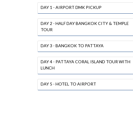
DAY 1 - AIRPORT DMK PICKUP
DAY 2 - HALF DAY BANGKOK CITY & TEMPLE
TOUR
DAY 3 - BANGKOK TO PATTAYA
DAY 4 - PATTAYA CORAL ISLAND TOUR WITH
LUNCH
DAY 5 - HOTEL TO AIRPORT