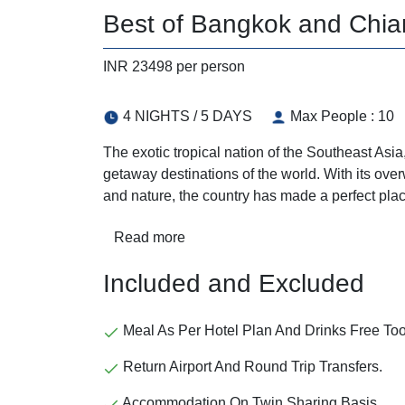
Best of Bangkok and Chian
INR 23498 per person
4 NIGHTS / 5 DAYS
Max People : 10
The exotic tropical nation of the Southeast As
getaway destinations of the world. With its overw
and nature, the country has made a perfect plac
Read more
Included and Excluded
Meal As Per Hotel Plan And Drinks Free Too
Return Airport And Round Trip Transfers.
Accommodation On Twin Sharing Basis.