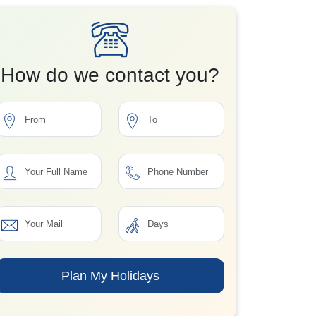
How do we contact you?
Plan My Holidays