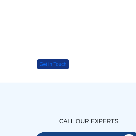
Big Group? Grab up to 3
special deals!
Tell us about your group, and we'll cr
adventure!
Get in Touch
CALL OUR EXPERTS