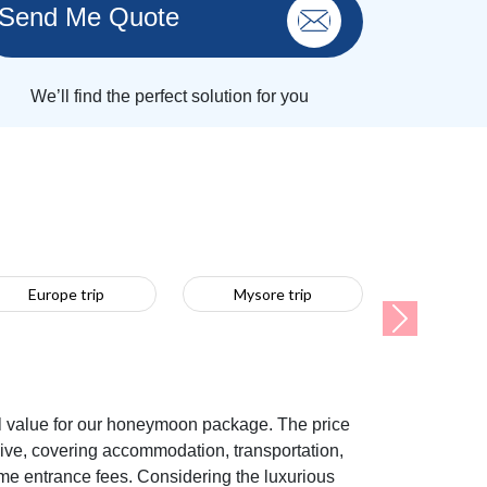
Send Me Quote
We’ll find the perfect solution for you
Europe trip
Mysore trip
Next
l value for our honeymoon package. The price
sive, covering accommodation, transportation,
ome entrance fees. Considering the luxurious