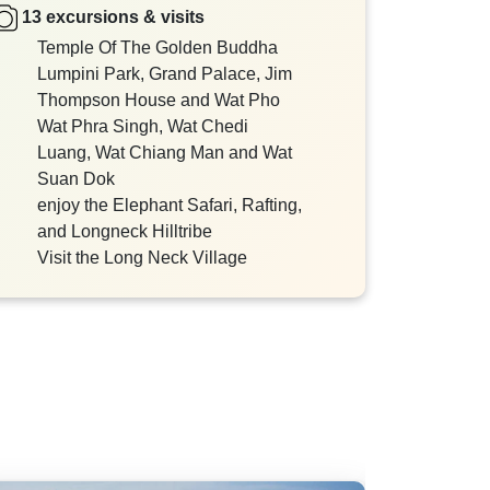
13 excursions & visits
Temple Of The Golden Buddha
Lumpini Park, Grand Palace, Jim
Thompson House and Wat Pho
Wat Phra Singh, Wat Chedi
Luang, Wat Chiang Man and Wat
Suan Dok
enjoy the Elephant Safari, Rafting,
and Longneck Hilltribe
Visit the Long Neck Village