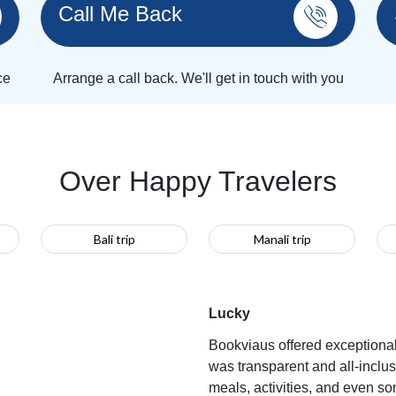
Call Me Back
ce
Arrange a call back. We'll get in touch with you
Over Happy Travelers
Bali trip
Manali trip
Lucky
Bookviaus offered exceptiona
was transparent and all-inclu
meals, activities, and even s