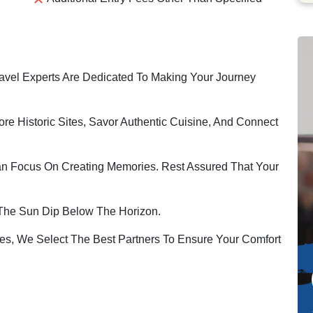
vel Experts Are Dedicated To Making Your Journey
ore Historic Sites, Savor Authentic Cuisine, And Connect
an Focus On Creating Memories. Rest Assured That Your
The Sun Dip Below The Horizon.
s, We Select The Best Partners To Ensure Your Comfort