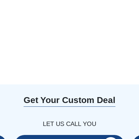
0% Off with our
aft an unforgettable
Get Your Custom Deal
LET US CALL YOU