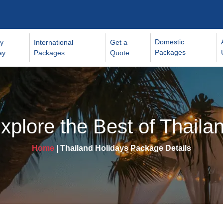
Domestic
y
International
Get a
Packages
ay
Packages
Quote
xplore the Best of Thaila
Home
| Thailand Holidays Package Details