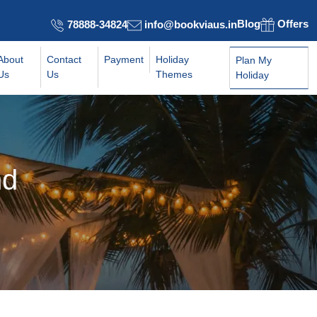
Blog
Offers
78888-34824
info@bookviaus.in
About
Contact
Payment
Holiday
Plan My
Us
Us
Themes
Holiday
nd