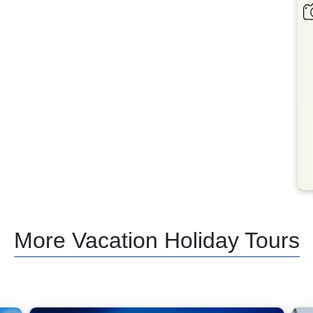
More Vacation Holiday Tours