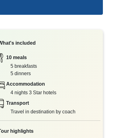
What's included
10 meals
5 breakfasts
5 dinners
Accommodation
4 nights 3 Star hotels
Transport
Travel in destination by coach
Tour highlights