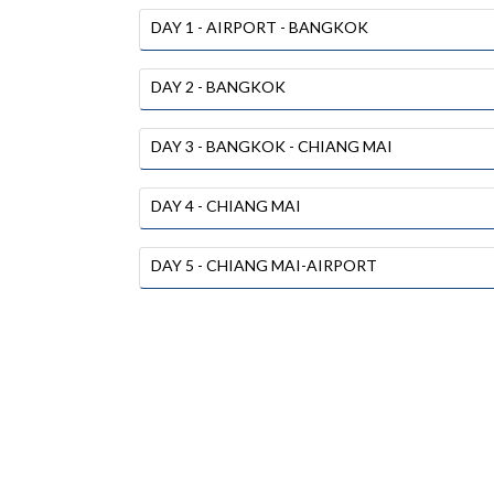
DAY 1 - AIRPORT - BANGKOK
DAY 2 - BANGKOK
DAY 3 - BANGKOK - CHIANG MAI
DAY 4 - CHIANG MAI
DAY 5 - CHIANG MAI-AIRPORT