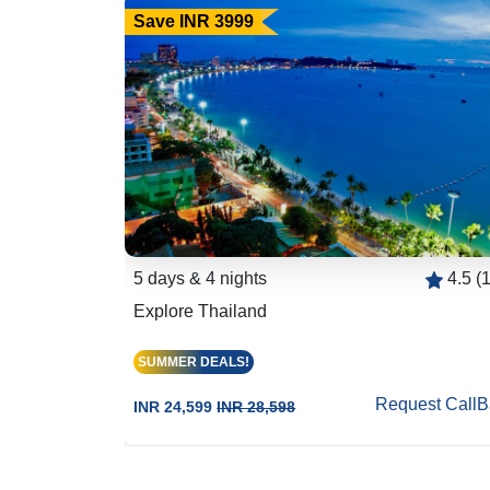
Save INR 3999
4.3 (156)
5 days & 4 nights
4.5 (
Explore Thailand
SUMMER DEALS!
est CallBack
Request CallB
INR 24,599
INR 28,598