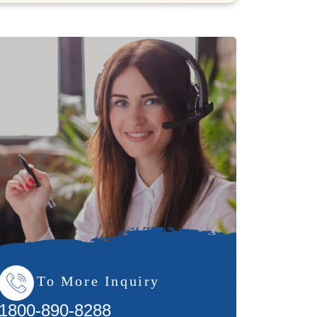
To More Inquiry
1800-890-8288