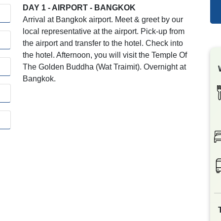
DAY 1 - AIRPORT - BANGKOK
Arrival at Bangkok airport. Meet & greet by our
local representative at the airport. Pick-up from
the airport and transfer to the hotel. Check into
the hotel. Afternoon, you will visit the Temple Of
The Golden Buddha (Wat Traimit). Overnight at
Bangkok.