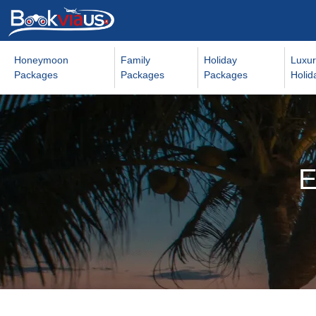
Honeymoon
Family
Holiday
Luxur
Packages
Packages
Packages
Holid
E