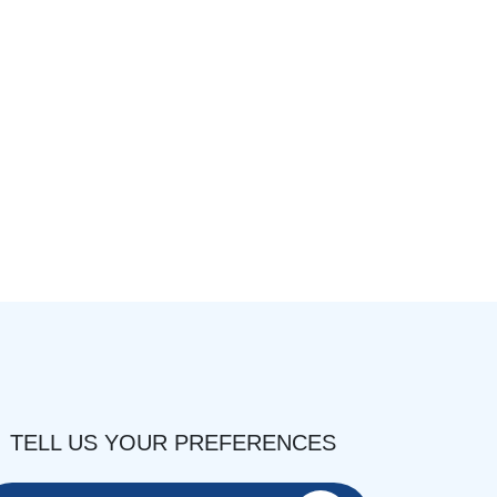
TELL US YOUR PREFERENCES