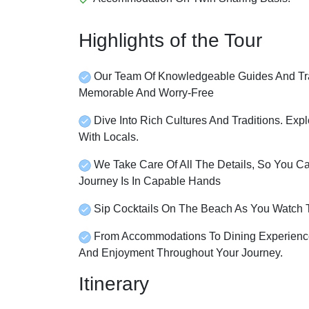
Highlights of the Tour
Our Team Of Knowledgeable Guides And Tra
Memorable And Worry-Free
Dive Into Rich Cultures And Traditions. Expl
With Locals.
We Take Care Of All The Details, So You C
Journey Is In Capable Hands
Sip Cocktails On The Beach As You Watch 
From Accommodations To Dining Experience
And Enjoyment Throughout Your Journey.
Itinerary