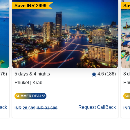
Save INR 2999
Sa
176)
5 days & 4 nights
4.6 (186)
8 d
Phuket | Krabi
Phu
SUMMER DEALS!
SU
ack
Request CallBack
INR 28,699
INR 31,698
INR